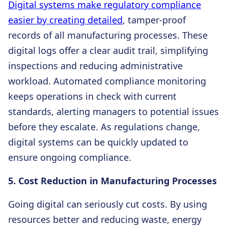
Digital systems make regulatory compliance
easier by creating detailed
, tamper-proof
records of all manufacturing processes. These
digital logs offer a clear audit trail, simplifying
inspections and reducing administrative
workload. Automated compliance monitoring
keeps operations in check with current
standards, alerting managers to potential issues
before they escalate. As regulations change,
digital systems can be quickly updated to
ensure ongoing compliance.
5. Cost Reduction in Manufacturing Processes
Going digital can seriously cut costs. By using
resources better and reducing waste, energy