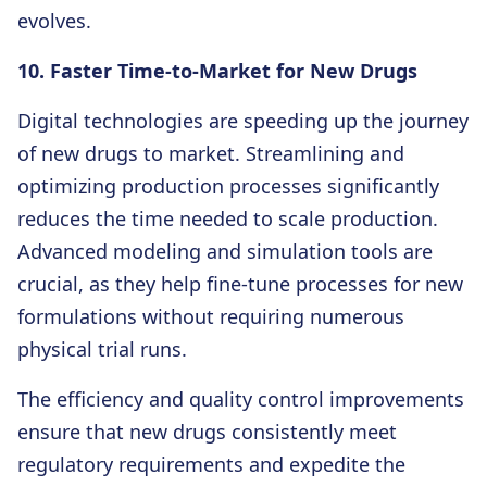
evolves.
10. Faster Time-to-Market for New Drugs
Digital technologies are speeding up the journey
of new drugs to market. Streamlining and
optimizing production processes significantly
reduces the time needed to scale production.
Advanced modeling and simulation tools are
crucial, as they help fine-tune processes for new
formulations without requiring numerous
physical trial runs.
The efficiency and quality control improvements
ensure that new drugs consistently meet
regulatory requirements and expedite the