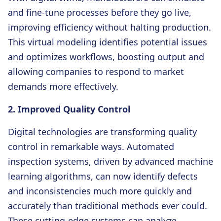
and fine-tune processes before they go live,
improving efficiency without halting production.
This virtual modeling identifies potential issues
and optimizes workflows, boosting output and
allowing companies to respond to market
demands more effectively.
2. Improved Quality Control
Digital technologies are transforming quality
control in remarkable ways. Automated
inspection systems, driven by advanced machine
learning algorithms, can now identify defects
and inconsistencies much more quickly and
accurately than traditional methods ever could.
These cutting-edge systems can analyze