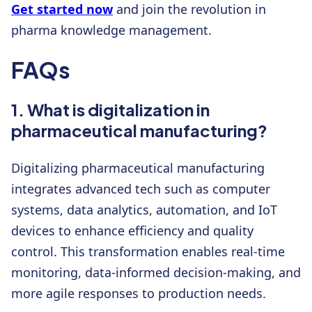
Get started now
and join the revolution in
pharma knowledge management.
FAQs
1. What is digitalization in
pharmaceutical manufacturing?
Digitalizing pharmaceutical manufacturing
integrates advanced tech such as computer
systems, data analytics, automation, and IoT
devices to enhance efficiency and quality
control. This transformation enables real-time
monitoring, data-informed decision-making, and
more agile responses to production needs.