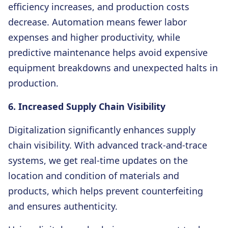
efficiency increases, and production costs
decrease. Automation means fewer labor
expenses and higher productivity, while
predictive maintenance helps avoid expensive
equipment breakdowns and unexpected halts in
production.
6. Increased Supply Chain Visibility
Digitalization significantly enhances supply
chain visibility. With advanced track-and-trace
systems, we get real-time updates on the
location and condition of materials and
products, which helps prevent counterfeiting
and ensures authenticity.