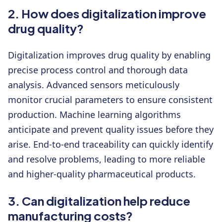
2. How does digitalization improve
drug quality?
Digitalization improves drug quality by enabling
precise process control and thorough data
analysis. Advanced sensors meticulously
monitor crucial parameters to ensure consistent
production. Machine learning algorithms
anticipate and prevent quality issues before they
arise. End-to-end traceability can quickly identify
and resolve problems, leading to more reliable
and higher-quality pharmaceutical products.
3. Can digitalization help reduce
manufacturing costs?