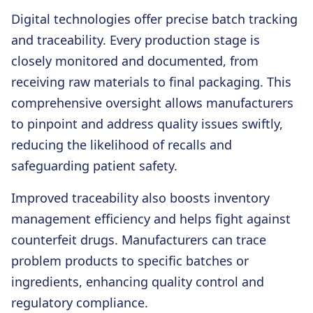
Digital technologies offer precise batch tracking
and traceability. Every production stage is
closely monitored and documented, from
receiving raw materials to final packaging. This
comprehensive oversight allows manufacturers
to pinpoint and address quality issues swiftly,
reducing the likelihood of recalls and
safeguarding patient safety.
Improved traceability also boosts inventory
management efficiency and helps fight against
counterfeit drugs. Manufacturers can trace
problem products to specific batches or
ingredients, enhancing quality control and
regulatory compliance.