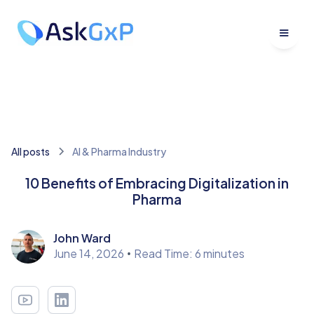
All posts
Al & Pharma Industry
10 Benefits of Embracing Digitalization in
Pharma
John Ward
June 14, 2026
•
Read Time: 6 minutes