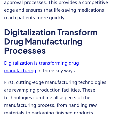
approval processes. This provides a competitive
edge and ensures that life-saving medications
reach patients more quickly.
Digitalization Transform
Drug Manufacturing
Processes
Digitalization is transforming drug
manufacturing
in three key ways.
First, cutting-edge manufacturing technologies
are revamping production facilities. These
technologies combine all aspects of the
manufacturing process, from handling raw
materials to packaging finished products,