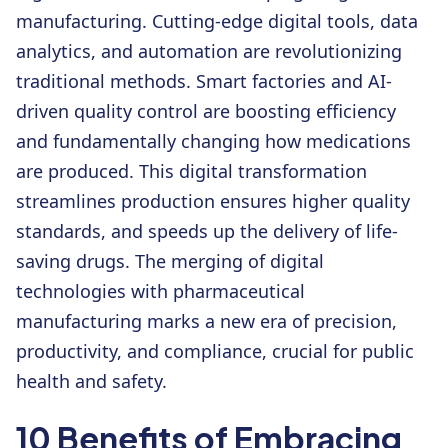
manufacturing. Cutting-edge digital tools, data
analytics, and automation are revolutionizing
traditional methods. Smart factories and AI-
driven quality control are boosting efficiency
and fundamentally changing how medications
are produced. This digital transformation
streamlines production ensures higher quality
standards, and speeds up the delivery of life-
saving drugs. The merging of digital
technologies with pharmaceutical
manufacturing marks a new era of precision,
productivity, and compliance, crucial for public
health and safety.
10 Benefits of Embracing