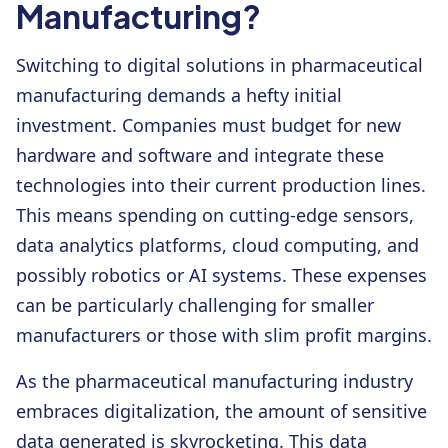
Manufacturing?
Switching to digital solutions in pharmaceutical
manufacturing demands a hefty initial
investment. Companies must budget for new
hardware and software and integrate these
technologies into their current production lines.
This means spending on cutting-edge sensors,
data analytics platforms, cloud computing, and
possibly robotics or AI systems. These expenses
can be particularly challenging for smaller
manufacturers or those with slim profit margins.
As the pharmaceutical manufacturing industry
embraces digitalization, the amount of sensitive
data generated is skyrocketing. This data