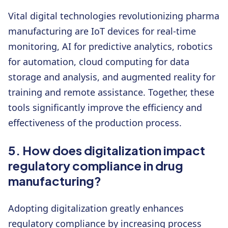
Vital digital technologies revolutionizing pharma
manufacturing are IoT devices for real-time
monitoring, AI for predictive analytics, robotics
for automation, cloud computing for data
storage and analysis, and augmented reality for
training and remote assistance. Together, these
tools significantly improve the efficiency and
effectiveness of the production process.
5. How does digitalization impact
regulatory compliance in drug
manufacturing?
Adopting digitalization greatly enhances
regulatory compliance by increasing process