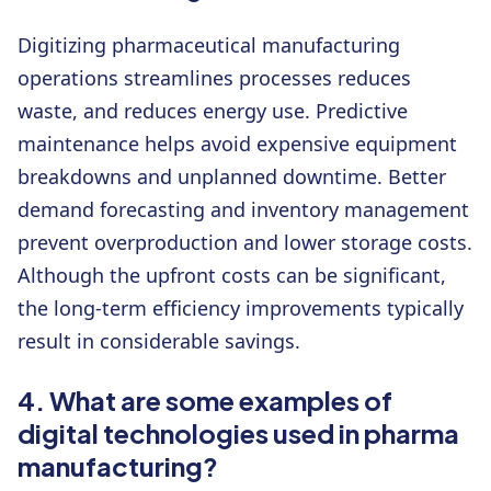
Digitizing pharmaceutical manufacturing
operations streamlines processes reduces
waste, and reduces energy use. Predictive
maintenance helps avoid expensive equipment
breakdowns and unplanned downtime. Better
demand forecasting and inventory management
prevent overproduction and lower storage costs.
Although the upfront costs can be significant,
the long-term efficiency improvements typically
result in considerable savings.
4. What are some examples of
digital technologies used in pharma
manufacturing?