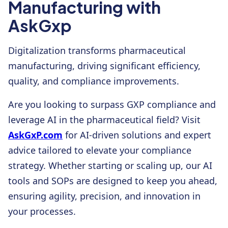
Manufacturing with
AskGxp
Digitalization transforms pharmaceutical
manufacturing, driving significant efficiency,
quality, and compliance improvements.
Are you looking to surpass GXP compliance and
leverage AI in the pharmaceutical field? Visit
AskGxP.com
for AI-driven solutions and expert
advice tailored to elevate your compliance
strategy. Whether starting or scaling up, our AI
tools and SOPs are designed to keep you ahead,
ensuring agility, precision, and innovation in
your processes.