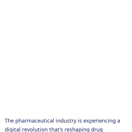
The pharmaceutical industry is experiencing a
digital revolution that's reshaping drug