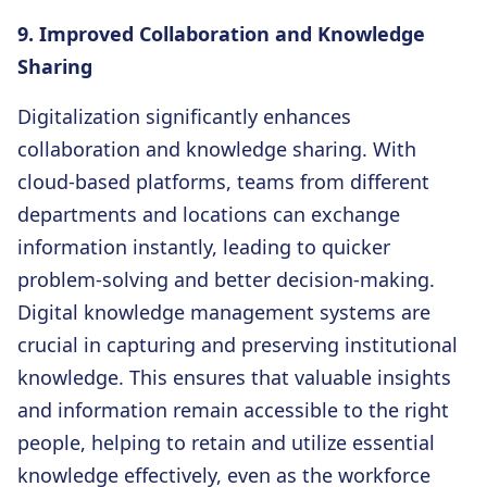
9. Improved Collaboration and Knowledge
Sharing
Digitalization significantly enhances
collaboration and knowledge sharing. With
cloud-based platforms, teams from different
departments and locations can exchange
information instantly, leading to quicker
problem-solving and better decision-making.
Digital knowledge management systems are
crucial in capturing and preserving institutional
knowledge. This ensures that valuable insights
and information remain accessible to the right
people, helping to retain and utilize essential
knowledge effectively, even as the workforce