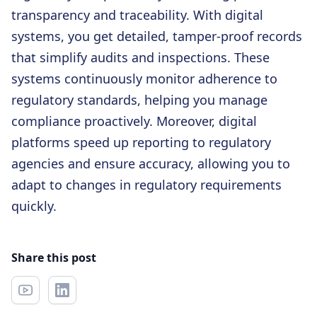
transparency and traceability. With digital
systems, you get detailed, tamper-proof records
that simplify audits and inspections. These
systems continuously monitor adherence to
regulatory standards, helping you manage
compliance proactively. Moreover, digital
platforms speed up reporting to regulatory
agencies and ensure accuracy, allowing you to
adapt to changes in regulatory requirements
quickly.
Share this post