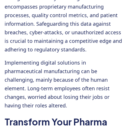
encompasses proprietary manufacturing
processes, quality control metrics, and patient
information. Safeguarding this data against
breaches, cyber-attacks, or unauthorized access
is crucial to maintaining a competitive edge and
adhering to regulatory standards.
Implementing digital solutions in
pharmaceutical manufacturing can be
challenging, mainly because of the human
element. Long-term employees often resist
changes, worried about losing their jobs or
having their roles altered.
Transform Your Pharma