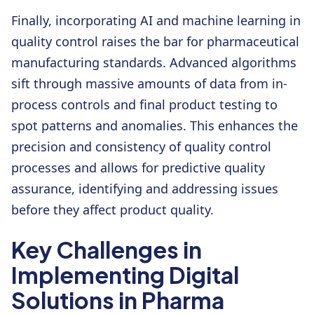
Finally, incorporating AI and machine learning in
quality control raises the bar for pharmaceutical
manufacturing standards. Advanced algorithms
sift through massive amounts of data from in-
process controls and final product testing to
spot patterns and anomalies. This enhances the
precision and consistency of quality control
processes and allows for predictive quality
assurance, identifying and addressing issues
before they affect product quality.
Key Challenges in
Implementing Digital
Solutions in Pharma