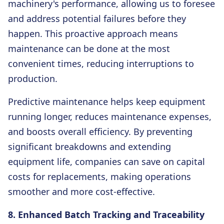
machinery's performance, allowing us to foresee
and address potential failures before they
happen. This proactive approach means
maintenance can be done at the most
convenient times, reducing interruptions to
production.
Predictive maintenance helps keep equipment
running longer, reduces maintenance expenses,
and boosts overall efficiency. By preventing
significant breakdowns and extending
equipment life, companies can save on capital
costs for replacements, making operations
smoother and more cost-effective.
8. Enhanced Batch Tracking and Traceability