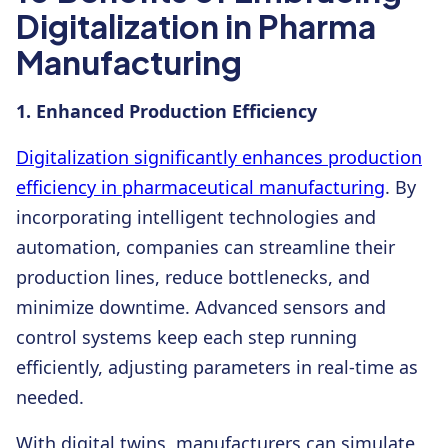
Digitalization in Pharma
Manufacturing
1. Enhanced Production Efficiency
Digitalization significantly enhances production
efficiency in pharmaceutical manufacturing
. By
incorporating intelligent technologies and
automation, companies can streamline their
production lines, reduce bottlenecks, and
minimize downtime. Advanced sensors and
control systems keep each step running
efficiently, adjusting parameters in real-time as
needed.
With digital twins, manufacturers can simulate