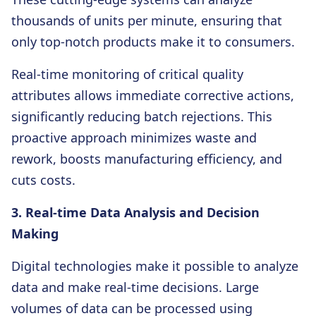
thousands of units per minute, ensuring that
only top-notch products make it to consumers.
Real-time monitoring of critical quality
attributes allows immediate corrective actions,
significantly reducing batch rejections. This
proactive approach minimizes waste and
rework, boosts manufacturing efficiency, and
cuts costs.
3. Real-time Data Analysis and Decision
Making
Digital technologies make it possible to analyze
data and make real-time decisions. Large
volumes of data can be processed using