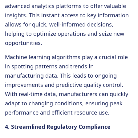
advanced analytics platforms to offer valuable
insights. This instant access to key information
allows for quick, well-informed decisions,
helping to optimize operations and seize new
opportunities.
Machine learning algorithms play a crucial role
in spotting patterns and trends in
manufacturing data. This leads to ongoing
improvements and predictive quality control.
With real-time data, manufacturers can quickly
adapt to changing conditions, ensuring peak
performance and efficient resource use.
4. Streamlined Regulatory Compliance