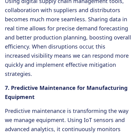
Using digital supply chain management tools,
collaboration with suppliers and distributors
becomes much more seamless. Sharing data in
real time allows for precise demand forecasting
and better production planning, boosting overall
efficiency. When disruptions occur, this
increased visibility means we can respond more
quickly and implement effective mitigation
strategies.
7. Predictive Maintenance for Manufacturing
Equipment
Predictive maintenance is transforming the way
we manage equipment. Using IoT sensors and
advanced analytics, it continuously monitors