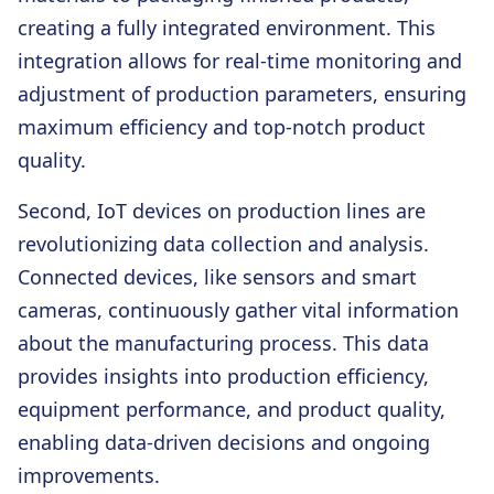
creating a fully integrated environment. This
integration allows for real-time monitoring and
adjustment of production parameters, ensuring
maximum efficiency and top-notch product
quality.
Second,
IoT devices on production lines are
revolutionizing data collection and analysis.
Connected devices, like sensors and smart
cameras, continuously gather vital information
about the manufacturing process. This data
provides insights into production efficiency,
equipment performance, and product quality,
enabling data-driven decisions and ongoing
improvements.