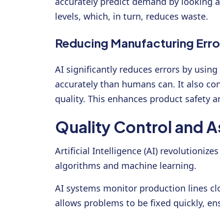
accurately predict demand by looking a
levels, which, in turn, reduces waste.
Reducing Manufacturing Erro
AI significantly reduces errors by usi
accurately than humans can. It also co
quality. This enhances product safety 
Quality Control and A
Artificial Intelligence (AI) revolution
algorithms and machine learning.
AI systems monitor production lines cl
allows problems to be fixed quickly, en