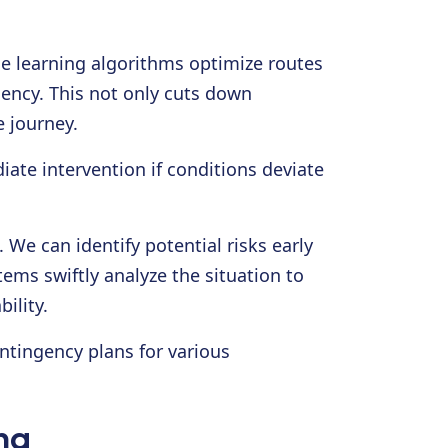
ne learning algorithms optimize routes
gency. This not only cuts down
e journey.
ate intervention if conditions deviate
 We can identify potential risks early
ems swiftly analyze the situation to
ility.
ntingency plans for various
ng