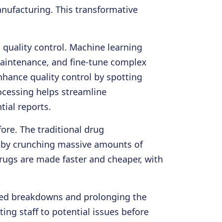
anufacturing. This transformative
quality control. Machine learning
maintenance, and fine-tune complex
hance quality control by spotting
ocessing helps streamline
ial reports.
ore. The traditional drug
at by crunching massive amounts of
rugs are made faster and cheaper, with
ted breakdowns and prolonging the
ing staff to potential issues before