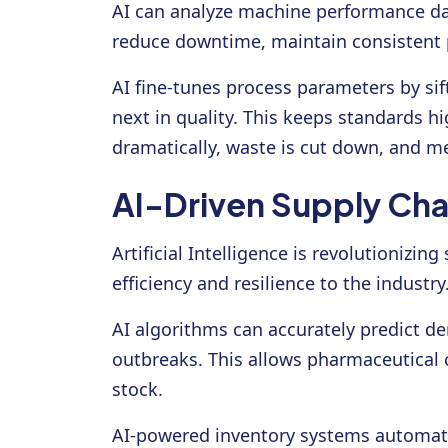
AI can analyze machine performance da
reduce downtime, maintain consistent p
AI fine-tunes process parameters by si
next in quality. This keeps standards h
dramatically, waste is cut down, and me
AI-Driven Supply Cha
Artificial Intelligence is revolutioni
efficiency and resilience to the industry
AI algorithms can accurately predict de
outbreaks. This allows pharmaceutical 
stock.
AI-powered inventory systems automatic