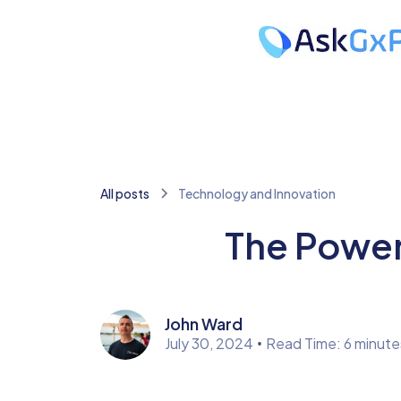
All posts
Technology and Innovation
The Power
John Ward
July 30, 2024
•
Read Time: 6 minute