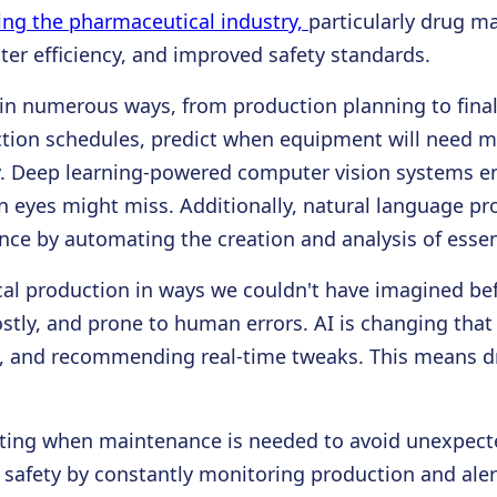
nizing the pharmaceutical industry,
particularly drug m
ter efficiency, and improved safety standards.
in numerous ways, from production planning to final 
ction schedules, predict when equipment will need 
cy. Deep learning-powered computer vision systems en
n eyes might miss. Additionally, natural language pr
e by automating the creation and analysis of essent
al production in ways we couldn't have imagined bef
ostly, and prone to human errors. AI is changing th
es, and recommending real-time tweaks. This means d
cting when maintenance is needed to avoid unexpec
 safety by constantly monitoring production and alert