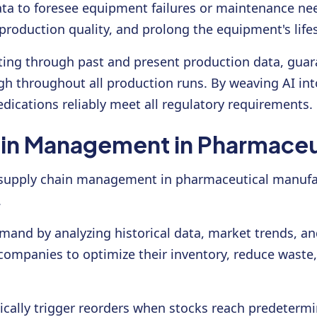
ta to foresee equipment failures or maintenance nee
roduction quality, and prolong the equipment's life
fting through past and present production data, gua
igh throughout all production runs. By weaving AI int
dications reliably meet all regulatory requirements.
in Management in Pharmaceu
zing supply chain management in pharmaceutical manu
.
mand by analyzing historical data, market trends, and
companies to optimize their inventory, reduce wast
ally trigger reorders when stocks reach predetermin