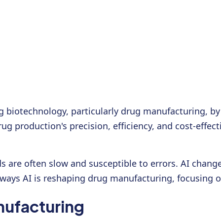
rming biotechnology, particularly drug manufacturing,
rug production's precision, efficiency, and cost-effe
s are often slow and susceptible to errors. AI chan
e ways AI is reshaping drug manufacturing, focusing on
nufacturing