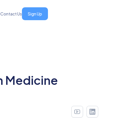
s
Contact Us
Sign Up
n Medicine