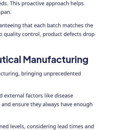
ds. This proactive approach helps
span.
ranteeing that each batch matches the
o quality control, product defects drop
tical Manufacturing
facturing, bringing unprecedented
 external factors like disease
e, and ensure they always have enough
ed levels, considering lead times and