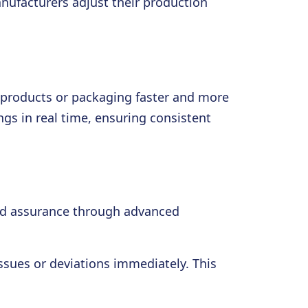
nufacturers adjust their production
n products or packaging faster and more
gs in real time, ensuring consistent
 and assurance through advanced
ssues or deviations immediately. This