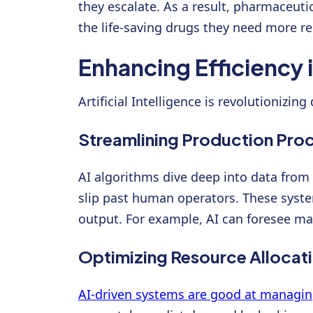
they escalate. As a result, pharmaceuti
the life-saving drugs they need more rel
Enhancing Efficiency 
Artificial Intelligence is revolutionizi
Streamlining Production Pro
AI algorithms dive deep into data from
slip past human operators. These sys
output. For example, AI can foresee m
Optimizing Resource Allocat
AI-driven systems are good at managin