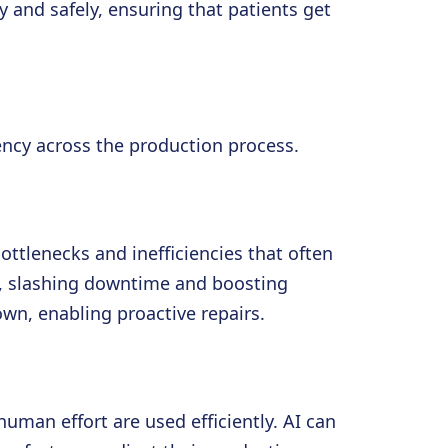
 and safely, ensuring that patients get
iency across the production process.
ttlenecks and inefficiencies that often
, slashing downtime and boosting
n, enabling proactive repairs.
uman effort are used efficiently. AI can