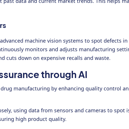
t past data and current market trends. This helps ma
rs
ng advanced machine vision systems to spot defects i
ntinuously monitors and adjusts manufacturing settin
and cuts down on expensive recalls and waste.
ssurance through AI
izes drug manufacturing by enhancing quality control
osely, using data from sensors and cameras to spot i
suring high product quality.