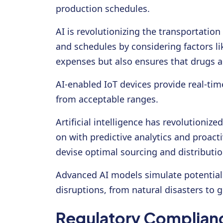
production schedules.
AI is revolutionizing the transportatio
and schedules by considering factors l
expenses but also ensures that drugs a
AI-enabled IoT devices provide real-ti
from acceptable ranges.
Artificial intelligence has revolutioniz
on with predictive analytics and proact
devise optimal sourcing and distributio
Advanced AI models simulate potential 
disruptions, from natural disasters to g
Regulatory Complianc