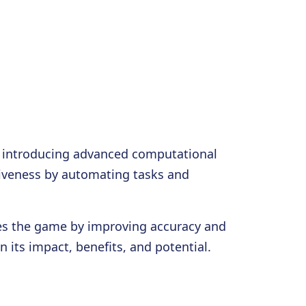
 by introducing advanced computational
ctiveness by automating tasks and
ges the game by improving accuracy and
 its impact, benefits, and potential.