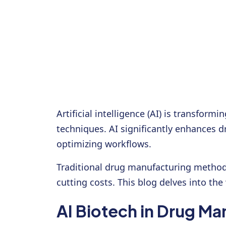
Artificial intelligence (AI) is transfo
techniques. AI significantly enhances d
optimizing workflows.
Traditional drug manufacturing method
cutting costs. This blog delves into th
AI Biotech in Drug Ma