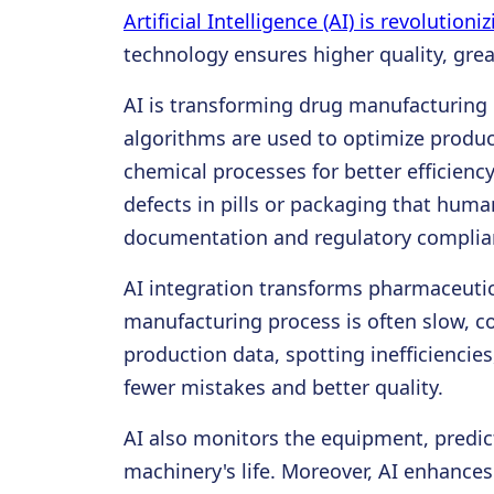
Artificial Intelligence (AI) is revolutio
technology ensures higher quality, grea
AI is transforming drug manufacturing 
algorithms are used to optimize produ
chemical processes for better efficien
defects in pills or packaging that huma
documentation and regulatory complianc
AI integration transforms pharmaceutic
manufacturing process is often slow, c
production data, spotting inefficienci
fewer mistakes and better quality.
AI also monitors the equipment, predi
machinery's life. Moreover, AI enhances