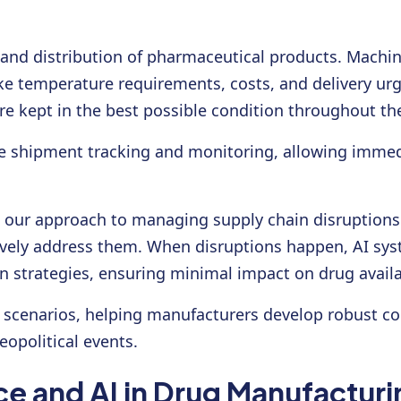
n and distribution of pharmaceutical products. Machi
ike temperature requirements, costs, and delivery ur
re kept in the best possible condition throughout th
me shipment tracking and monitoring, allowing immedi
ed our approach to managing supply chain disruptions.
ively address them. When disruptions happen, AI syst
n strategies, ensuring minimal impact on drug availab
scenarios, helping manufacturers develop robust co
eopolitical events.
e and AI in Drug Manufacturi