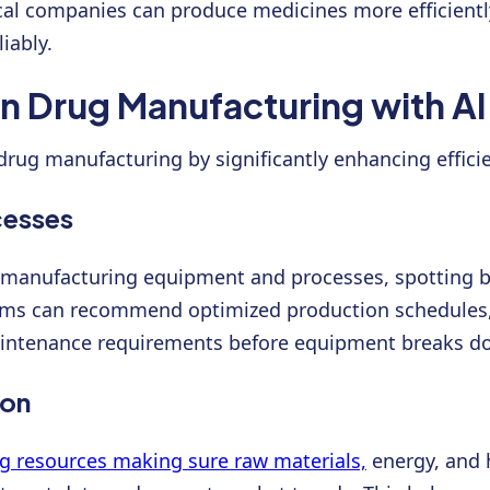
cal companies can produce medicines more efficiently
iably.
in Drug Manufacturing with AI
ng drug manufacturing by significantly enhancing effic
cesses
 manufacturing equipment and processes, spotting bo
tems can recommend optimized production schedules
aintenance requirements before equipment breaks dow
ion
g resources making sure raw materials,
energy, and h