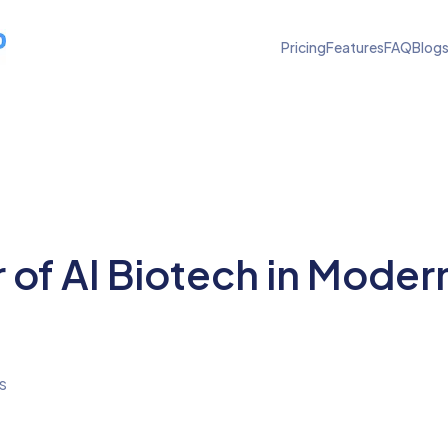
Pricing
Features
FAQ
Blog
 of AI Biotech in Moder
s