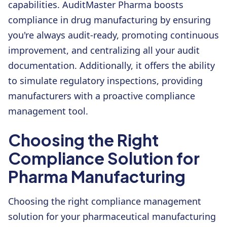
capabilities. AuditMaster Pharma boosts
compliance in drug manufacturing by ensuring
you're always audit-ready, promoting continuous
improvement, and centralizing all your audit
documentation. Additionally, it offers the ability
to simulate regulatory inspections, providing
manufacturers with a proactive compliance
management tool.
Choosing the Right
Compliance Solution for
Pharma Manufacturing
Choosing the right compliance management
solution for your pharmaceutical manufacturing