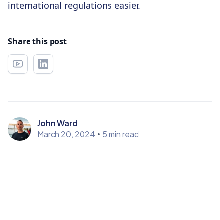
international regulations easier.
Share this post
John Ward
March 20, 2024
•
5 min read