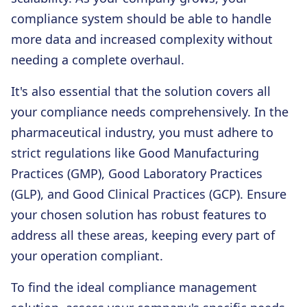
compliance system should be able to handle
more data and increased complexity without
needing a complete overhaul.
It's also essential that the solution covers all
your compliance needs comprehensively. In the
pharmaceutical industry, you must adhere to
strict regulations like Good Manufacturing
Practices (GMP), Good Laboratory Practices
(GLP), and Good Clinical Practices (GCP). Ensure
your chosen solution has robust features to
address all these areas, keeping every part of
your operation compliant.
To find the ideal compliance management