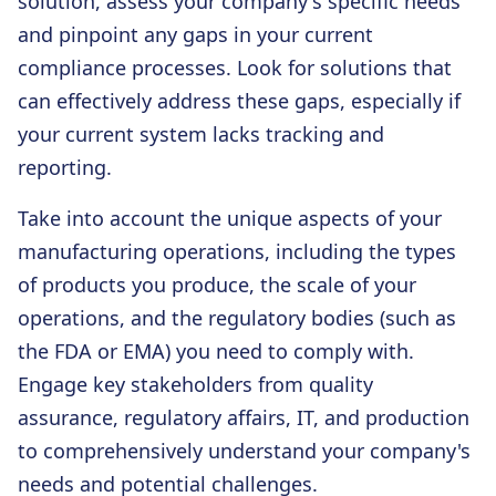
solution, assess your company's specific needs
and pinpoint any gaps in your current
compliance processes. Look for solutions that
can effectively address these gaps, especially if
your current system lacks tracking and
reporting.
Take into account the unique aspects of your
manufacturing operations, including the types
of products you produce, the scale of your
operations, and the regulatory bodies (such as
the FDA or EMA) you need to comply with.
Engage key stakeholders from quality
assurance, regulatory affairs, IT, and production
to comprehensively understand your company's
needs and potential challenges.