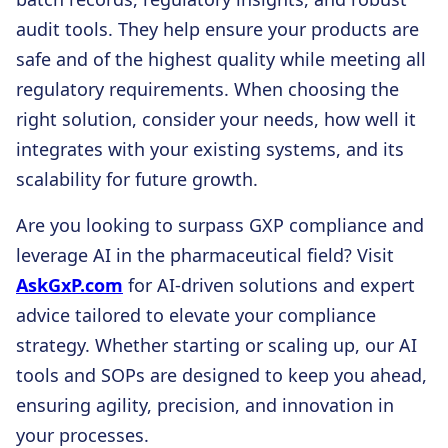
audit tools. They help ensure your products are
safe and of the highest quality while meeting all
regulatory requirements. When choosing the
right solution, consider your needs, how well it
integrates with your existing systems, and its
scalability for future growth.
Are you looking to surpass GXP compliance and
leverage AI in the pharmaceutical field? Visit
AskGxP.com
for AI-driven solutions and expert
advice tailored to elevate your compliance
strategy. Whether starting or scaling up, our AI
tools and SOPs are designed to keep you ahead,
ensuring agility, precision, and innovation in
your processes.