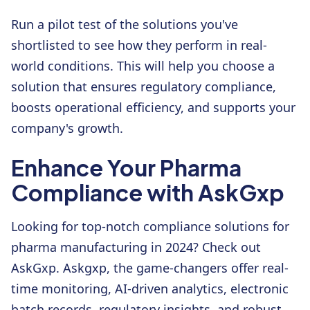
Run a pilot test of the solutions you've
shortlisted to see how they perform in real-
world conditions. This will help you choose a
solution that ensures regulatory compliance,
boosts operational efficiency, and supports your
company's growth.
Enhance Your Pharma
Compliance with AskGxp
Looking for top-notch compliance solutions for
pharma manufacturing in 2024? Check out
AskGxp. Askgxp, the game-changers offer real-
time monitoring, AI-driven analytics, electronic
batch records, regulatory insights, and robust