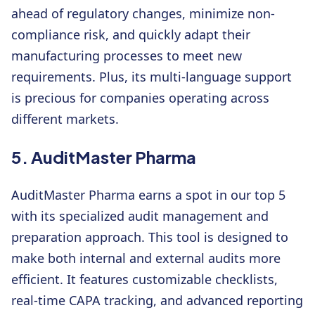
ahead of regulatory changes, minimize non-
compliance risk, and quickly adapt their
manufacturing processes to meet new
requirements. Plus, its multi-language support
is precious for companies operating across
different markets.
5. AuditMaster Pharma
AuditMaster Pharma earns a spot in our top 5
with its specialized audit management and
preparation approach. This tool is designed to
make both internal and external audits more
efficient. It features customizable checklists,
real-time CAPA tracking, and advanced reporting