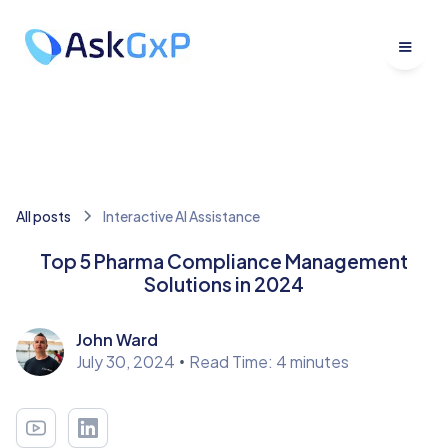
All posts
Interactive AI Assistance
Top 5 Pharma Compliance Management
Solutions in 2024
John Ward
July 30, 2024
•
Read Time: 4 minutes