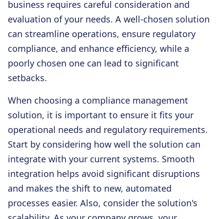
business requires careful consideration and
evaluation of your needs. A well-chosen solution
can streamline operations, ensure regulatory
compliance, and enhance efficiency, while a
poorly chosen one can lead to significant
setbacks.
When choosing a compliance management
solution, it is important to ensure it fits your
operational needs and regulatory requirements.
Start by considering how well the solution can
integrate with your current systems. Smooth
integration helps avoid significant disruptions
and makes the shift to new, automated
processes easier. Also, consider the solution's
scalability. As your company grows, your