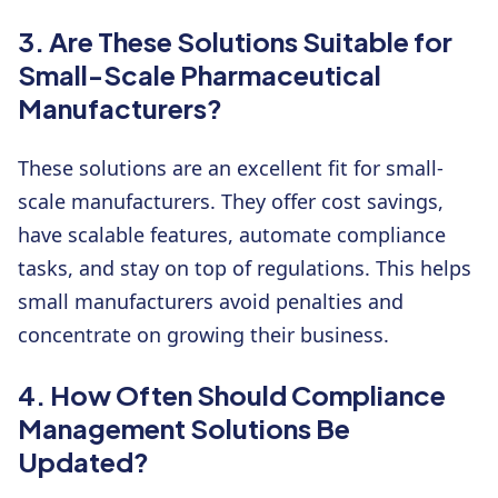
3. Are These Solutions Suitable for
Small-Scale Pharmaceutical
Manufacturers?
These solutions are an excellent fit for small-
scale manufacturers. They offer cost savings,
have scalable features, automate compliance
tasks, and stay on top of regulations. This helps
small manufacturers avoid penalties and
concentrate on growing their business.
4. How Often Should Compliance
Management Solutions Be
Updated?