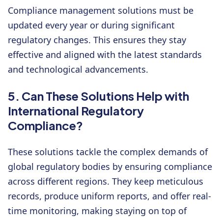
Compliance management solutions must be
updated every year or during significant
regulatory changes. This ensures they stay
effective and aligned with the latest standards
and technological advancements.
5. Can These Solutions Help with
International Regulatory
Compliance?
These solutions tackle the complex demands of
global regulatory bodies by ensuring compliance
across different regions. They keep meticulous
records, produce uniform reports, and offer real-
time monitoring, making staying on top of