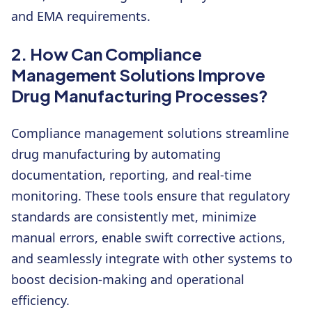
and EMA requirements.
2. How Can Compliance
Management Solutions Improve
Drug Manufacturing Processes?
Compliance management solutions streamline
drug manufacturing by automating
documentation, reporting, and real-time
monitoring. These tools ensure that regulatory
standards are consistently met, minimize
manual errors, enable swift corrective actions,
and seamlessly integrate with other systems to
boost decision-making and operational
efficiency.