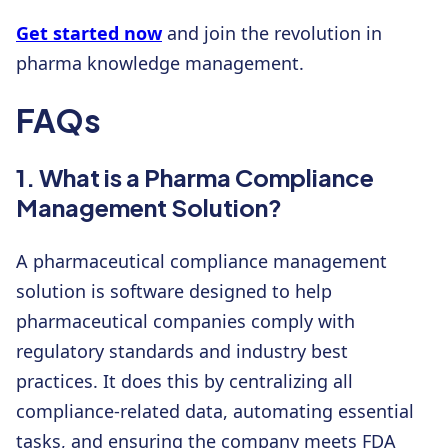
Get started now
and join the revolution in
pharma knowledge management.
FAQs
1. What is a Pharma Compliance
Management Solution?
A pharmaceutical compliance management
solution is software designed to help
pharmaceutical companies comply with
regulatory standards and industry best
practices. It does this by centralizing all
compliance-related data, automating essential
tasks, and ensuring the company meets FDA