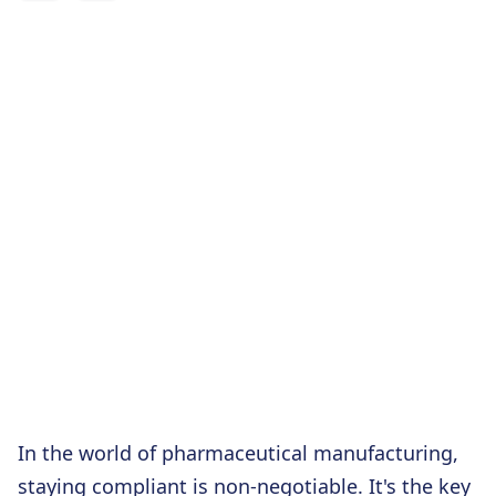
In the world of pharmaceutical manufacturing,
staying compliant is non-negotiable. It's the key