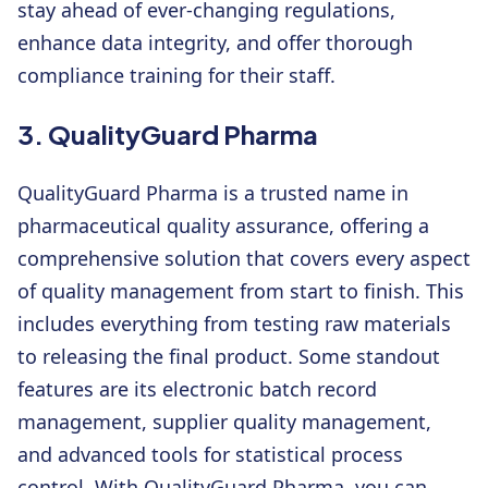
stay ahead of ever-changing regulations,
enhance data integrity, and offer thorough
compliance training for their staff.
3. QualityGuard Pharma
QualityGuard Pharma is a trusted name in
pharmaceutical quality assurance, offering a
comprehensive solution that covers every aspect
of quality management from start to finish. This
includes everything from testing raw materials
to releasing the final product. Some standout
features are its electronic batch record
management, supplier quality management,
and advanced tools for statistical process
control. With QualityGuard Pharma, you can