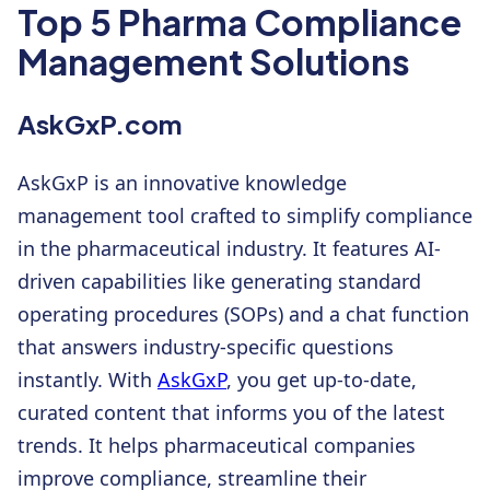
Top 5 Pharma Compliance
Management Solutions
AskGxP.com
AskGxP is an innovative knowledge
management tool crafted to simplify compliance
in the pharmaceutical industry. It features AI-
driven capabilities like generating standard
operating procedures (SOPs) and a chat function
that answers industry-specific questions
instantly. With
AskGxP
, you get up-to-date,
curated content that informs you of the latest
trends. It helps pharmaceutical companies
improve compliance, streamline their