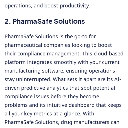
operations, and boost productivity.
2. PharmaSafe Solutions
PharmaSafe Solutions is the go-to for
pharmaceutical companies looking to boost
their compliance management. This cloud-based
platform integrates smoothly with your current
manufacturing software, ensuring operations
stay uninterrupted. What sets it apart are its AI-
driven predictive analytics that spot potential
compliance issues before they become
problems and its intuitive dashboard that keeps
all your key metrics at a glance. With
PharmaSafe Solutions, drug manufacturers can