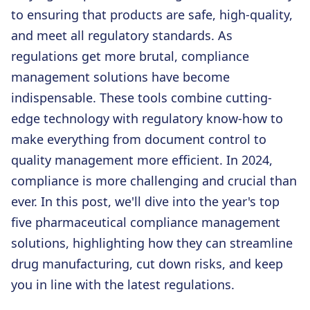
to ensuring that products are safe, high-quality,
and meet all regulatory standards. As
regulations get more brutal, compliance
management solutions have become
indispensable. These tools combine cutting-
edge technology with regulatory know-how to
make everything from document control to
quality management more efficient. In 2024,
compliance is more challenging and crucial than
ever. In this post, we'll dive into the year's top
five pharmaceutical compliance management
solutions, highlighting how they can streamline
drug manufacturing, cut down risks, and keep
you in line with the latest regulations.