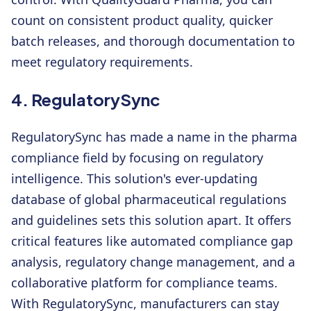
count on consistent product quality, quicker
batch releases, and thorough documentation to
meet regulatory requirements.
4. RegulatorySync
RegulatorySync has made a name in the pharma
compliance field by focusing on regulatory
intelligence. This solution's ever-updating
database of global pharmaceutical regulations
and guidelines sets this solution apart. It offers
critical features like automated compliance gap
analysis, regulatory change management, and a
collaborative platform for compliance teams.
With RegulatorySync, manufacturers can stay